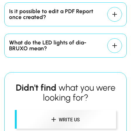
you just made.
Is it possible to edit a PDF Report
once created?
What do the LED lights of dia-
BRUXO mean?
Blinking Red
Didn't find
what you were
Blinking Green
looking for?
Steady Green
WRITE US
Steady Blue