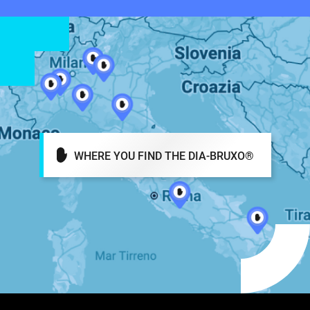
WHERE YOU FIND THE DIA-BRUXO®