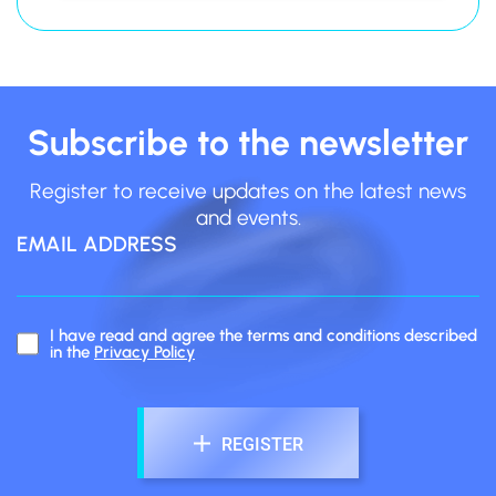
Blinking White
Subscribe to the newsletter
Register to receive updates on the latest news
Blinking Blue
and events.
EMAIL ADDRESS
dia-BRUXO App
I have read and agree the terms and conditions described
in the
Privacy Policy
REGISTER