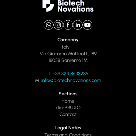
Company
Italy —
Via Giacomo Matteotti, 189
18038 Sanremo IM
T.
+39 324 8633286
M.
info@biotechnovations.com
Sections
Home
dia-BRUXO
Contact
Legal Notes
Terms and Conditions