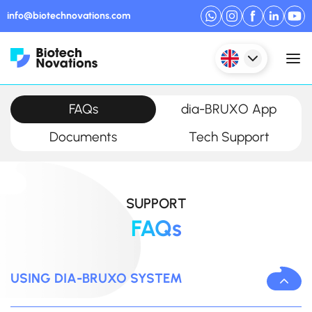
info@biotechnovations.com
FAQs
dia-BRUXO App
Documents
Tech Support
SUPPORT
FAQs
USING DIA-BRUXO SYSTEM