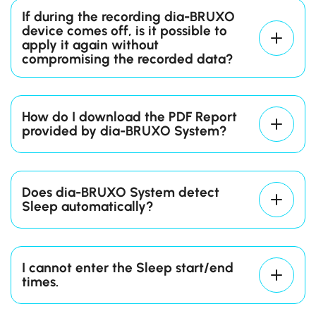
device 5 consecutive times and then
If during the recording dia-BRUXO
connect again through
dia-BRUXO App
.
device comes off, is it possible to
Contact our
Tech Support Team
.
apply it again without
compromising the recorded data?
How do I download the PDF Report
provided by dia-BRUXO System?
Connect your dia-BRUXO device to your
PC.
Does dia-BRUXO System detect
Start
dia-BRUXO App
e and click on the
Sleep automatically?
“Connect” Action Button after selecting
the USB port from the drop-down
menu.
I cannot enter the Sleep start/end
Click on the “Generate Report” Action
times.
Button and configure the report
according to the details of the recording